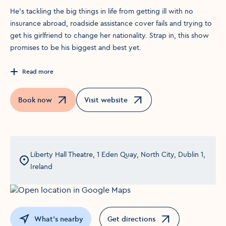
He’s tackling the big things in life from getting ill with no
insurance abroad, roadside assistance cover fails and trying to
get his girlfriend to change her nationality. Strap in, this show
promises to be his biggest and best yet.
Read more
Book now
Visit website
Opens in a new window
Opens in a new window
Liberty Hall Theatre, 1 Eden Quay, North City, Dublin 1,
Ireland
What's nearby
Get directions
Opens in a new window