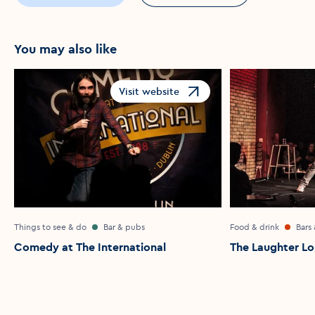
You may also like
Visit website
Opens in a new window
Things to see & do
Bar & pubs
Food & drink
Bars
Comedy at The International
The Laughter L