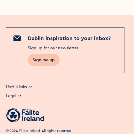
Dublin inspiration to your inbox?
Sign up for our newsletter
.
Sign me up
Useful links
Legal
©
2024
Fáilte Ireland. All rights reserved