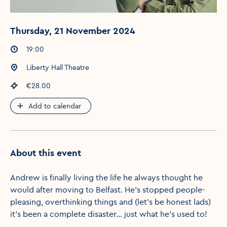
Thursday, 21 November 2024
Event times
:
19:00
Event location
:
Liberty Hall Theatre
Event price
:
€28.00
Add to calendar
About this event
Andrew is finally living the life he always thought he
would after moving to Belfast. He’s stopped people-
pleasing, overthinking things and (let’s be honest lads)
it’s been a complete disaster… just what he’s used to!