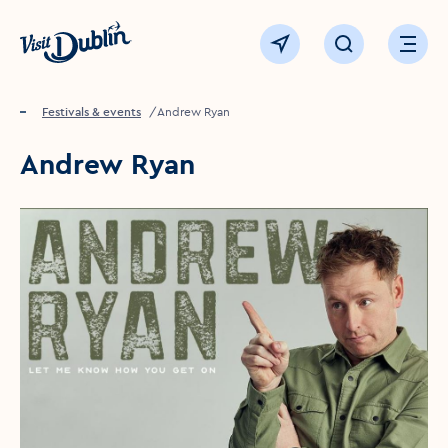
Click to go back to the homepage
View map
Click to open sear
Ope
Home
Festivals & events
Andrew Ryan
Andrew Ryan