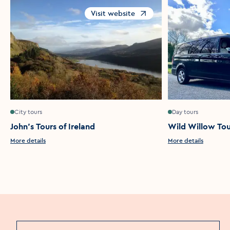
Visit website
Opens in a new window
City tours
Day tours
John's Tours of Ireland
Wild Willow Tou
More details
More details