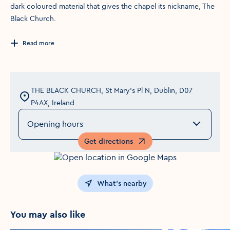
dark coloured material that gives the chapel its nickname, The
Black Church.
Read more
THE BLACK CHURCH, St Mary's Pl N, Dublin, D07
P4AX, Ireland
Opening hours
Get directions
Opens in a new window
What's nearby
You may also like