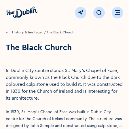
Click to go back to the homepage
View map
Click to open sear
Ope
Home
Things to see & do
History & heritage
The Black Church
The Black Church
In Dublin City centre stands St. Mary’s Chapel of Ease,
commonly known as the Black Church due to the dark
coloured calp stone used to build it. It was constructed
in 1830 for the Church of Ireland and is interesting for
its architecture.
In 1830, St. Mary’s Chapel of Ease was built in Dublin City
centre for the Church of Ireland community. The structure was
designed by John Semple and constructed using calp stone, a