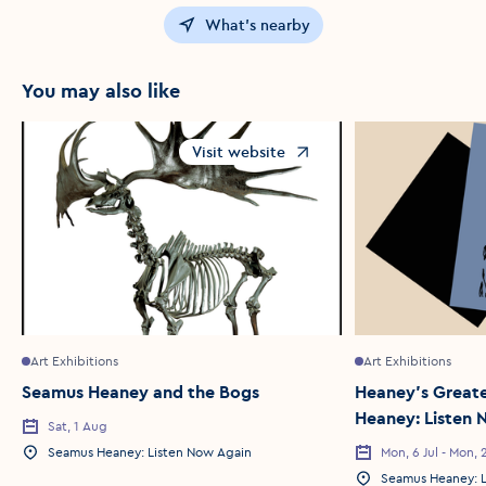
What's nearby
You may also like
Visit website
Opens in a new window
Art Exhibitions
Art Exhibitions
Seamus Heaney and the Bogs
Heaney's Greate
Heaney: Listen
Sat, 1 Aug
Event Date
Seamus Heaney: Listen Now Again
Mon, 6 Jul - Mon, 2
Event Location
Event Date
Seamus Heaney: L
Event Location