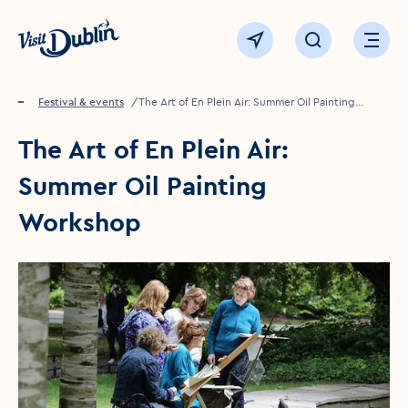
Click to go back to the homepage
View map
Click to open sear
Ope
Home
Festival & events
The Art of En Plein Air: Summer Oil Painting
Workshop
The Art of En Plein Air:
Summer Oil Painting
Workshop