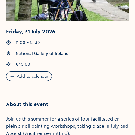
Friday, 31 July 2026
Event times
:
11:00 - 13:30
Event location
:
National Gallery of Ireland
Event price
:
€45.00
Add to calendar
About this event
Join us this summer for a series of four facilitated en
plein air oil painting workshops, taking place in July and
August (weather permitting).