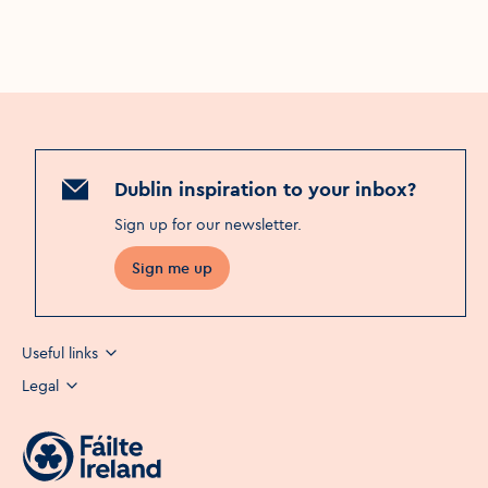
Dublin inspiration to your inbox?
Sign up for our newsletter
.
Sign me up
Useful links
Legal