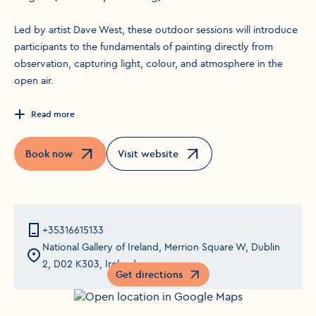
Led by artist Dave West, these outdoor sessions will introduce
participants to the fundamentals of painting directly from
observation, capturing light, colour, and atmosphere in the
open air.
Read more
Book now
Visit website
Opens in a new window
Opens in a new window
+35316615133
National Gallery of Ireland, Merrion Square W, Dublin
2, D02 K303, Ireland
Get directions
Opens in a new window