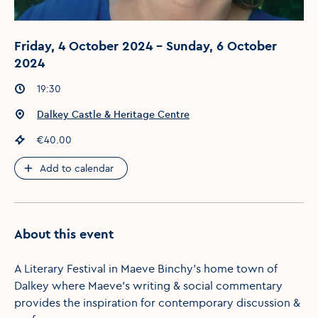
Friday, 4 October 2024 - Sunday, 6 October
2024
Event times
:
19:30
Event location
:
Dalkey Castle & Heritage Centre
Event price
:
€40.00
Add to calendar
About this event
A Literary Festival in Maeve Binchy's home town of
Dalkey where Maeve's writing & social commentary
provides the inspiration for contemporary discussion &