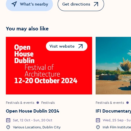
What's nearby
Get directions
Opens in a new window
You may also like
Visit website
Opens in a new window
Festivals & events
Festivals
Festivals & events
Open House Dublin 2024
IFI Documentary
Sat, 12 Oct - Sun, 20 Oct
Wed, 25 Sep - Su
Various Locations, Dublin City
Irish Film Institute