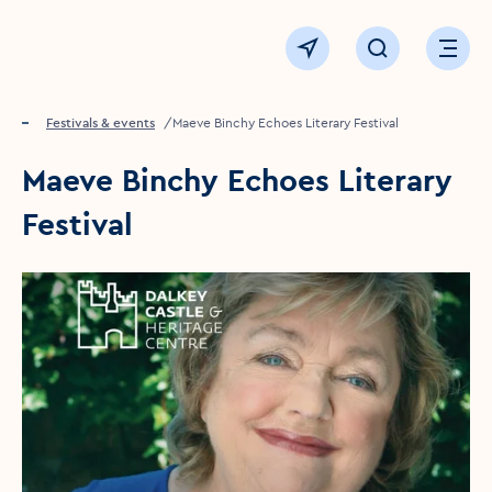
Click to go back to the homepage
View map
Click to open sear
Ope
Home
Festivals & events
Maeve Binchy Echoes Literary Festival
Maeve Binchy Echoes Literary
Festival