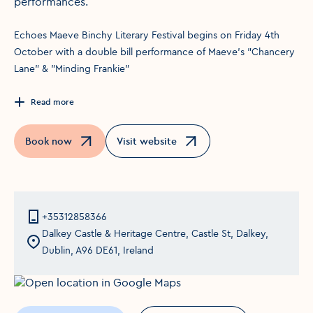
performances.
Echoes Maeve Binchy Literary Festival begins on Friday 4th
October with a double bill performance of Maeve's "Chancery
Lane" & "Minding Frankie"
Read more
Book now
Visit website
Opens in a new window
Opens in a new window
+35312858366
Dalkey Castle & Heritage Centre, Castle St, Dalkey,
Dublin, A96 DE61, Ireland