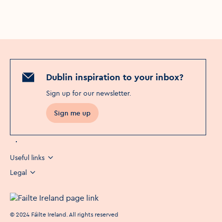
Dublin inspiration to your inbox?
Sign up for our newsletter
.
Sign me up
Useful links
Legal
©
2024
Fáilte Ireland. All rights reserved