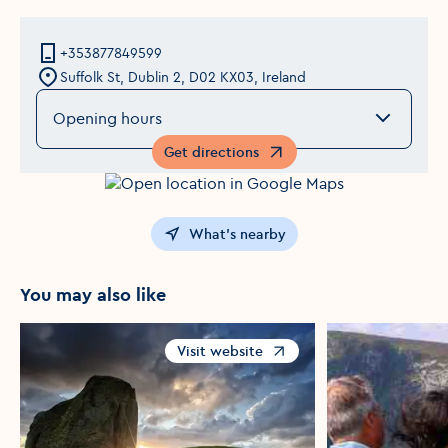
+353877849599
Suffolk St, Dublin 2, D02 KX03, Ireland
Opening hours
Get directions
Opens in a new window
What's nearby
You may also like
Visit website
Opens in a new window