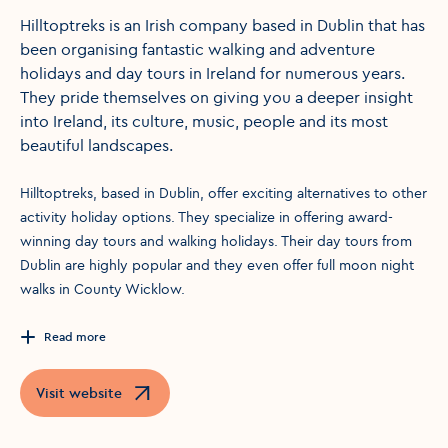
Hilltoptreks is an Irish company based in Dublin that has
been organising fantastic walking and adventure
holidays and day tours in Ireland for numerous years.
They pride themselves on giving you a deeper insight
into Ireland, its culture, music, people and its most
beautiful landscapes.
Hilltoptreks, based in Dublin, offer exciting alternatives to other
activity holiday options. They specialize in offering award-
winning day tours and walking holidays. Their day tours from
Dublin are highly popular and they even offer full moon night
walks in County Wicklow.
Read more
Visit website
Opens in a new window