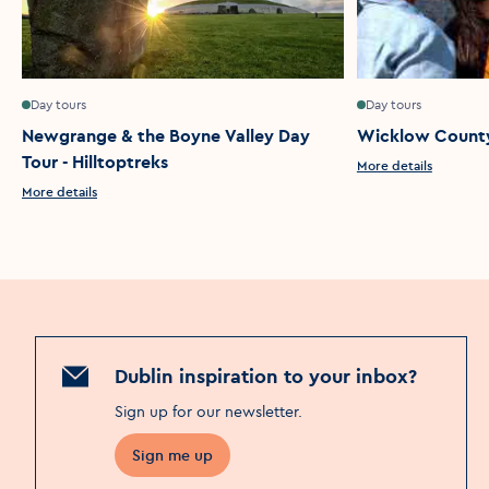
Day tours
Day tours
Newgrange & the Boyne Valley Day
Wicklow County
Tour - Hilltoptreks
More details
More details
Dublin inspiration to your inbox?
Sign up for our newsletter
.
Sign me up