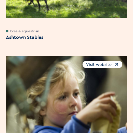
Horse & equestrian
Ashtown Stables
Visit website
Opens in a new windo