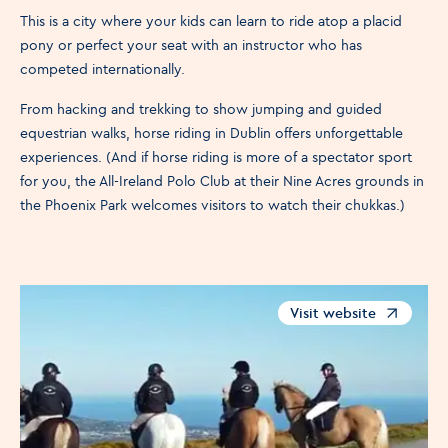
This is a city where your kids can learn to ride atop a placid
pony or perfect your seat with an instructor who has
competed internationally.
From hacking and trekking to show jumping and guided
equestrian walks, horse riding in Dublin offers unforgettable
experiences. (And if horse riding is more of a spectator sport
for you, the All-Ireland Polo Club at their Nine Acres grounds in
the Phoenix Park welcomes visitors to watch their chukkas.)
Visit website
Opens in a new windo