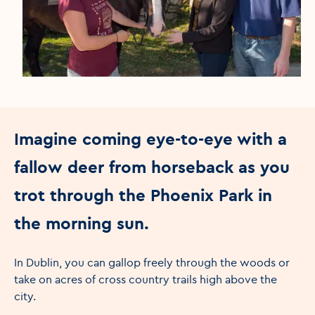
Imagine coming eye-to-eye with a
fallow deer from horseback as you
trot through the Phoenix Park in
the morning sun.
In Dublin, you can gallop freely through the woods or
take on acres of cross country trails high above the
city.