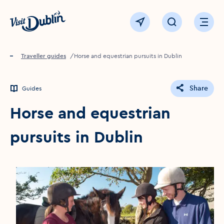
Click to go back to the homepage
View map
Click to open sear
Ope
Home
Traveller guides
Horse and equestrian pursuits in Dublin
Share
Guides
Horse and equestrian
pursuits in Dublin