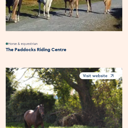
Horse & equestrian
The Paddocks Riding Centre
Visit website
Opens in a new windo