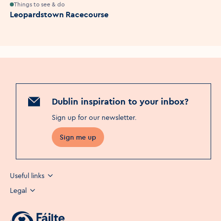
Things to see & do
Leopardstown Racecourse
Dublin inspiration to your inbox?
Sign up for our newsletter
.
Sign me up
Useful links
Legal