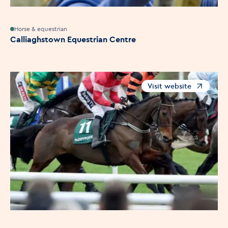
Horse & equestrian
Calliaghstown Equestrian Centre
Visit website
Opens in a new windo