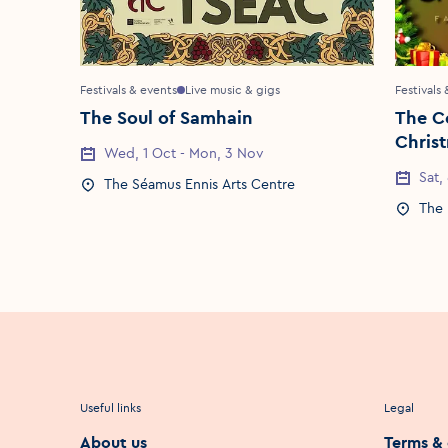
Festivals & events
Live music & gigs
Festivals
The Soul of Samhain
The C
Chris
Event Date
Wed, 1 Oct - Mon, 3 Nov
Event 
Sat,
Event Location
The Séamus Ennis Arts Centre
Event 
The 
Useful links
Legal
About us
Terms & 