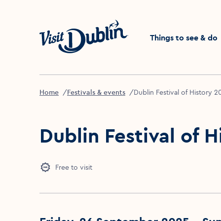
Click to go back to the 
Things to see & do
Home
Festivals & events
Dublin Festival of History 
Dublin Festival of 
Free to visit