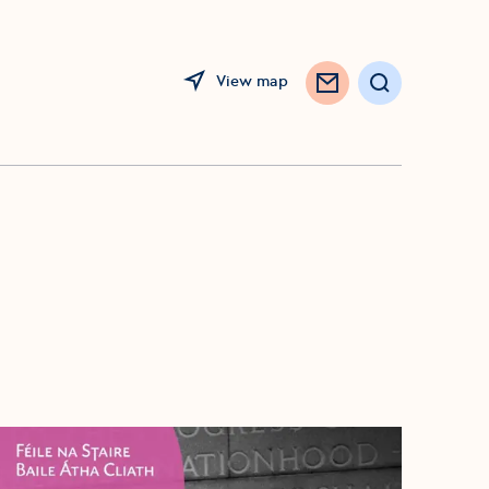
View map
Search