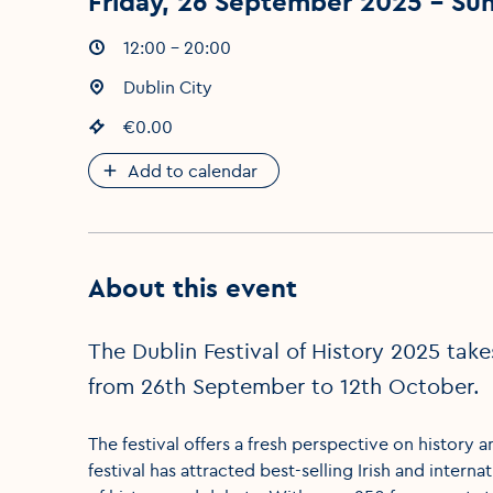
Friday, 26 September 2025 - Su
Event times
12:00 - 20:00
:
Event location
Dublin City
:
Event price
€0.00
:
Add to calendar
About this event
The Dublin Festival of History 2025 tak
from 26th September to 12th October.
The festival offers a fresh perspective on history a
festival has attracted best-selling Irish and intern