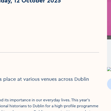
nday, 12 October 2025
es place at various venues across Dublin
nd its importance in our everyday lives. This year’s
ational historians to Dublin for a high-profile programme