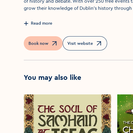
of history and debate. With over 250 free events t
grow their knowledge of Dublin's history through 
Read more
Book now
Visit website
Opens in a new window
Opens in a new window
You may also like