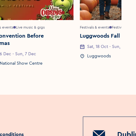
 & events
Live music & gigs
Festivals & events
Festivals
onvention Before
Luggwoods Fall Festi
tmas
Event Date
Sat, 18 Oct - Sun, 2 Nov
Date
 6 Dec - Sun, 7 Dec
Event Location
Luggwoods
Location
National Show Centre
Dubli
conditions