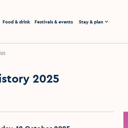
homepage
Food & drink
Festivals & events
Stay & plan
2025
History 2025