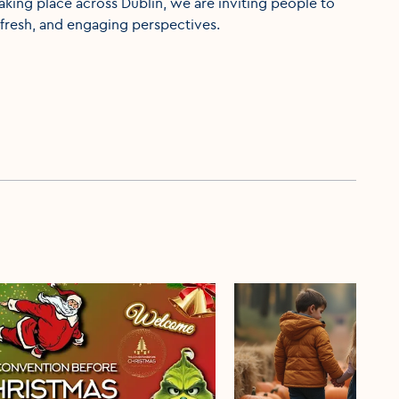
aking place across Dublin, we are inviting people to
fresh, and engaging perspectives.