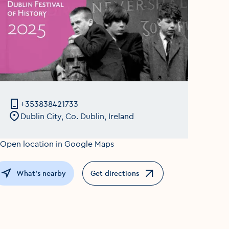
+353838421733
Dublin City, Co. Dublin, Ireland
What's nearby
Get directions
Opens in a new window