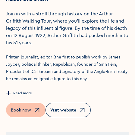
Join in with a stroll through history on the Arthur
Griffith Walking Tour, where you'll explore the life and
legacy of this influential figure. By the time of his death
on 12 August 1922, Arthur Griffith had packed much into
his 51 years.
Printer, journalist, editor (the first to publish work by James
Joyce), political thinker, Republican, founder of Sinn Féin,
President of Dáil Éireann and signatory of the Anglo-Irish Treaty,
he remains an enigmatic figure to this day.
Read more
Book now
Visit website
Opens in a new window
Opens in a new window