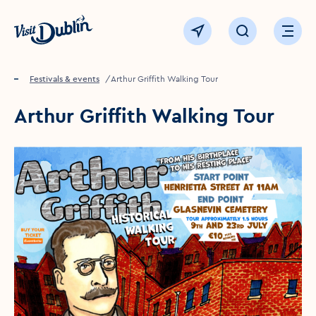
Click to go back to the homepage
View map
Click to open sear
Ope
Home
Festivals & events
Arthur Griffith Walking Tour
Arthur Griffith Walking Tour