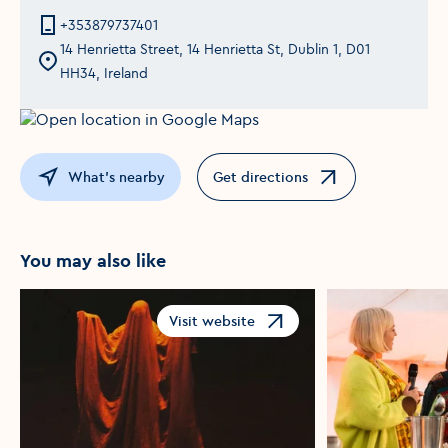
+353879737401
14 Henrietta Street, 14 Henrietta St, Dublin 1, D01
HH34, Ireland
What's nearby
Get directions
Opens in a new window
You may also like
Visit website
Opens in a new window