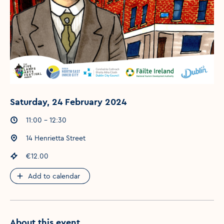
Saturday, 24 February 2024
Event times
:
11:00 - 12:30
Event location
:
14 Henrietta Street
Event price
:
€12.00
Add to calendar
About this event