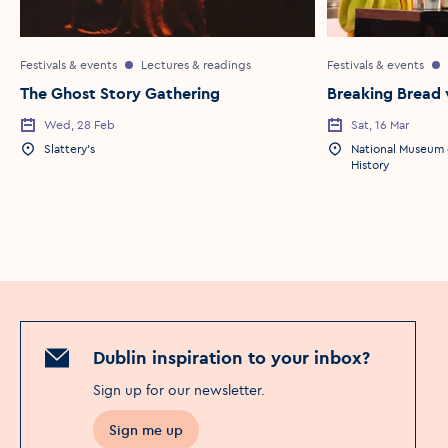
Festivals & events
Lectures & readings
Festivals & events
The Ghost Story Gathering
Breaking Bread 
Wed, 28 Feb
Sat, 16 Mar
Slattery's
National Museum o
History
Dublin inspiration to your inbox?
Sign up for our newsletter
.
Sign me up
Opens in a new window