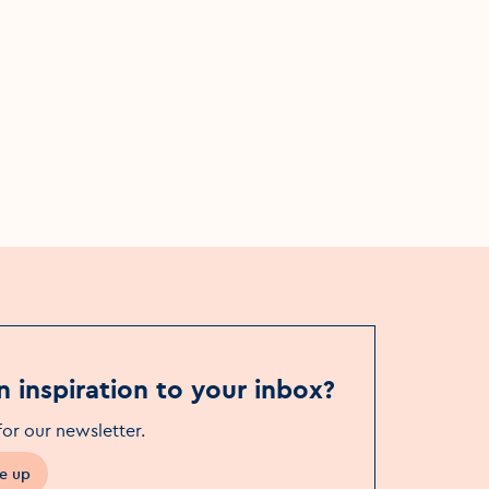
: Dublin
Afternoon Walking Tour: Dublin
ciation
Literary Tour (in association
ival)
with Dublin Book Festival)
Event Date
Fri, 7 Nov - Sat, 8 Nov
 to Christ
Event Location
Pedestrian entrance gate to Christ
Church Cathedral
n inspiration to your inbox?
for our newsletter
.
e up