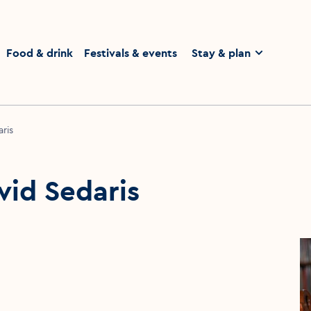
homepage
Food & drink
Festivals & events
Stay & plan
ris
vid Sedaris