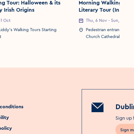
: Halloween & its
Morning Walking Tour
 Irish Origins
Literary Tour (In asso
with Dublin Book Fest
Date
 31 Oct
Event Date
Thu, 6 Nov - Sun, 9 Nov
Location
Liddy's Walking Tours Starting
Event Location
Pedestrian entrance gate
t
Church Cathedral
Dubli
conditions
ility
Sign up 
policy
Sign m