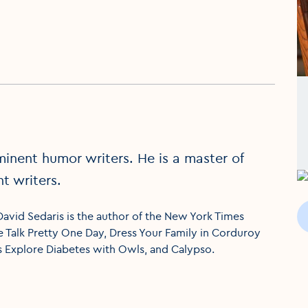
minent humor writers. He is a master of
t writers.
 David Sedaris is the author of the New York Times
Me Talk Pretty One Day, Dress Your Family in Corduroy
s Explore Diabetes with Owls, and Calypso.