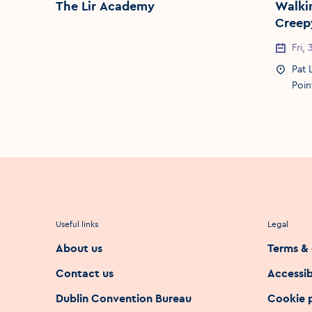
The Lir Academy
Walking Tour
Creepy
Event 
Fri,
Event 
Pat 
Poin
Useful links
Legal
About us
Terms & 
Contact us
Accessib
Dublin Convention Bureau
Cookie 