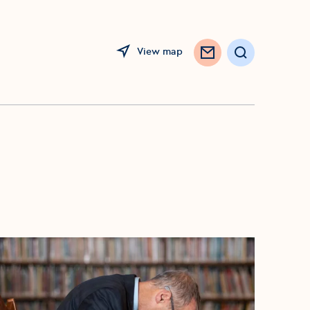
View map
Search