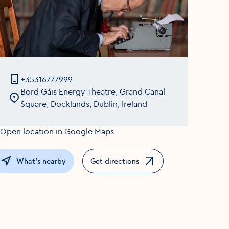
+35316777999
Bord Gáis Energy Theatre, Grand Canal
Square, Docklands, Dublin, Ireland
What's nearby
Get directions
Opens in a new window