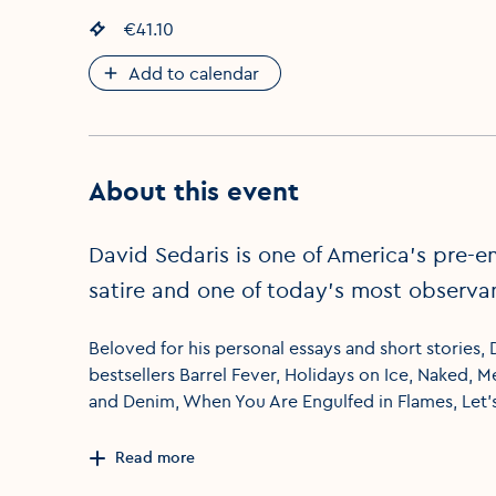
Event price
€41.10
:
Add to calendar
About this event
David Sedaris is one of America’s pre-e
satire and one of today’s most observan
Beloved for his personal essays and short stories,
bestsellers Barrel Fever, Holidays on Ice, Naked, 
and Denim, When You Are Engulfed in Flames, Let’
Read more