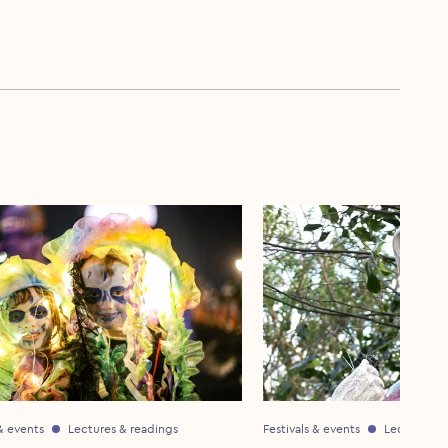
 & events
Lectures & readings
Festivals & events
Lectures & 