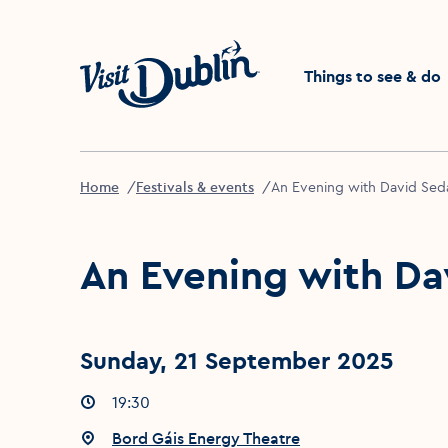
Click to go back to the 
Things to see & do
Home
Festivals & events
An Evening with David Seda
An Evening with Da
Sunday, 21 September 2025
Event times
19:30
:
Event location
Bord Gáis Energy Theatre
: