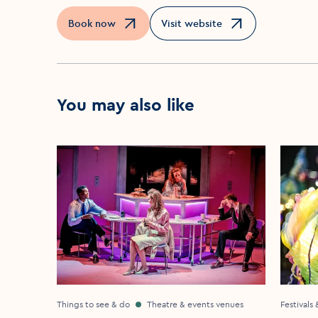
Book now
Visit website
Opens in a new window
Opens in a new window
You may also like
Things to see & do
Theatre & events venues
Festivals