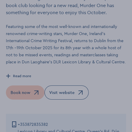
book club looking for a new read, Murder One has
something for everyone to enjoy this October.
Featuring some of the most well-known and internationally
renowned crime-writing stars, Murder One, Ireland’s
International Crime Writing Festival, returns to Dublin from the
17th –19th October 2025 for its 8th year with a whole host of
not to be missed events, readings and masterclasses taking
place in Dun Laoghaire’s DLR Lexicon Library & Cultural Centre.
Read more
Book now
Visit website
Opens in a new window
Opens in a new window
+353872835382
LexIcon Library and Cultural Centre, Queen's Rd, Dún