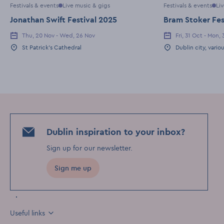
Festivals & events
Live music & gigs
Festivals & events
Li
Jonathan Swift Festival 2025
Bram Stoker Fes
Thu, 20 Nov - Wed, 26 Nov
Fri, 31 Oct - Mon,
Event Date
Event Date
St Patrick's Cathedral
Dublin city, vario
Event Location
Event Location
Dublin inspiration to your inbox?
Sign up for our newsletter
.
Sign me up
Useful links