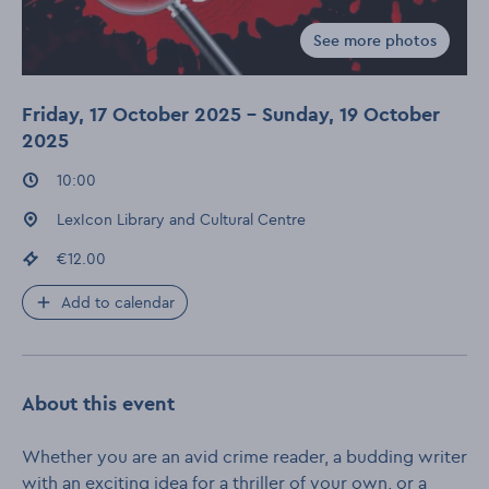
See more photos
Gallery for Murd
Friday, 17 October 2025 - Sunday, 19 October
2025
Event times
:
10:00
Event location
:
LexIcon Library and Cultural Centre
Event price
:
€12.00
Add to calendar
About this event
Whether you are an avid crime reader, a budding writer
with an exciting idea for a thriller of your own, or a