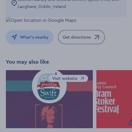
Laoghaire, Dublin, Ireland
What's nearby
Get directions
Opens in a new window
You may also like
Visit website
Opens in a new window