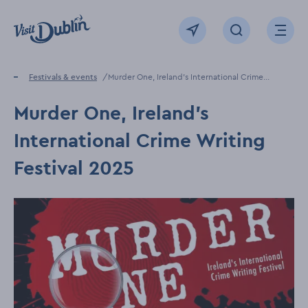
Click to go back to the homepage
View map
Click to open sear
Ope
Home
Festivals & events
Murder One, Ireland's International Crime
Writing Festival 2025
Murder One, Ireland's
International Crime Writing
Festival 2025