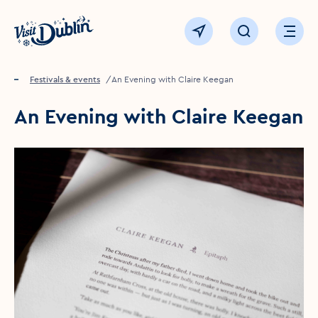
Click to go back to the homepage
View map
Click to open sear
Ope
Home
Festivals & events
An Evening with Claire Keegan
An Evening with Claire Keegan