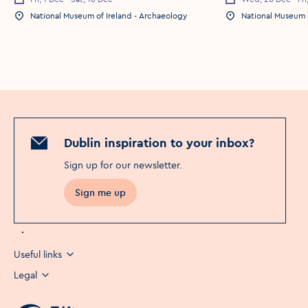
National Museum of Ireland - Archaeology
National Museum o
Dublin inspiration to your inbox?
Sign up for our newsletter
.
Sign me up
Opens in a new window
Useful links
Legal