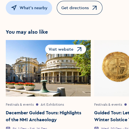
What's nearby
Get directions
Opens in a new window
You may also like
Visit website
Opens in a new window
Festivals & events
Art Exhibitions
Festivals & events
December Guided Tours: Highlights
Guided Tour: Let
of the NMI Archaeology
Winter Solstice
Fri, 1 Dec - Sat, 16 Dec
Wed, 20 Dec - Fri