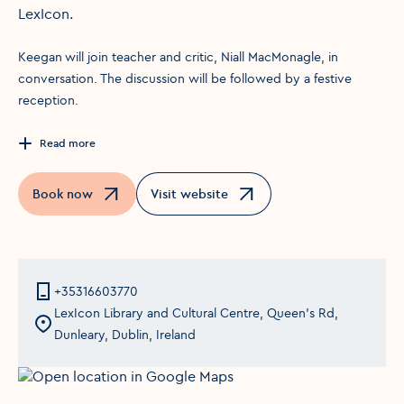
LexIcon.
Keegan will join teacher and critic, Niall MacMonagle, in
conversation. The discussion will be followed by a festive
reception.
Read more
Book now
Visit website
Opens in a new window
Opens in a new window
+35316603770
LexIcon Library and Cultural Centre, Queen's Rd,
Dunleary, Dublin, Ireland