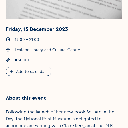
Friday, 15 December 2023
Event times
:
19:00 - 21:00
Event location
:
LexIcon Library and Cultural Centre
Event price
:
€30.00
Add to calendar
About this event
Following the launch of her new book So Late in the
Day, the National Print Museum is delighted to
announce an evening with Claire Keegan at the DLR