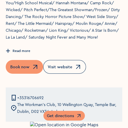
You/High School Musical/ Hannah Montana/ Camp Rock/
Wicked/ Pitch Perfect/The Greatest Showman/Frozen/ Dirty
Dancing/ The Rocky Horror Picture Show/ West Side Story/
Rent/ The Little Mermaid/ Hairspray/ Moulin Rouge/ Annie/
Chicago/ Rocketman/ Lion King/ Victorious/ A Star Is Born/
La La Land/ Saturday Night Fever and Many More!
Read more
Book now
Visit website
Opens in a new window
Opens in a new window
+35316706692
The Workman's Club, 10 Wellington Quay, Temple Bar,
Dublin, D02 VX36, Ireland
Get directions
Opens in a new window