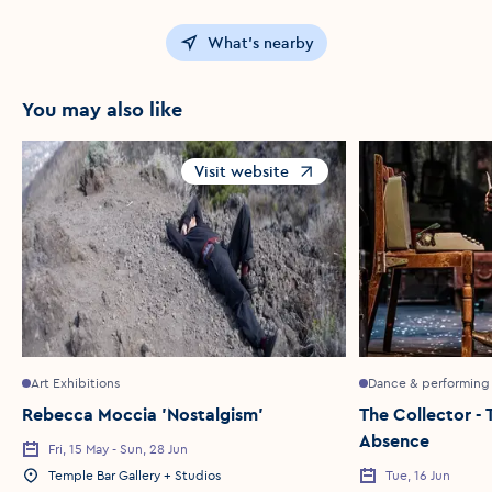
What's nearby
You may also like
Visit website
Opens in a new window
Art Exhibitions
Dance & performing 
Rebecca Moccia 'Nostalgism'
The Collector - 
Absence
Fri, 15 May - Sun, 28 Jun
Event Date
Temple Bar Gallery + Studios
Tue, 16 Jun
Event Location
Event Date