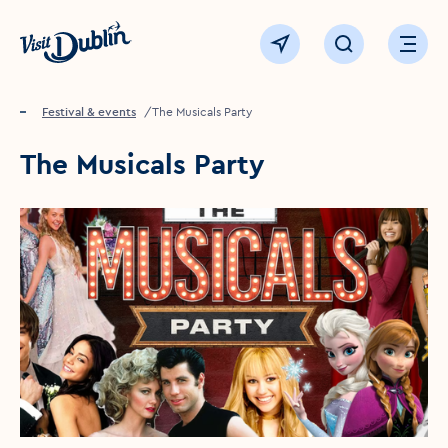
Click to go back to the homepage
View map
Click to open sear
Ope
Home
Festival & events
The Musicals Party
The Musicals Party