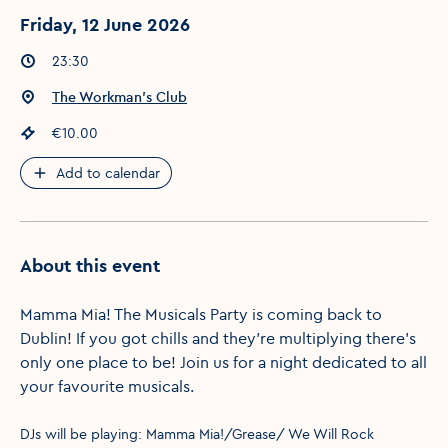
Friday, 12 June 2026
Event times
:
23:30
Event location
:
The Workman's Club
Event price
:
€10.00
Add to calendar
About this event
Mamma Mia! The Musicals Party is coming back to
Dublin! If you got chills and they’re multiplying there’s
only one place to be! Join us for a night dedicated to all
your favourite musicals.
DJs will be playing: Mamma Mia!/Grease/ We Will Rock