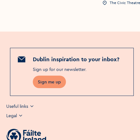
The Civic Theatr
Event Location
Dublin inspiration to your inbox?
Sign up for our newsletter
.
Sign me up
Useful links
Legal