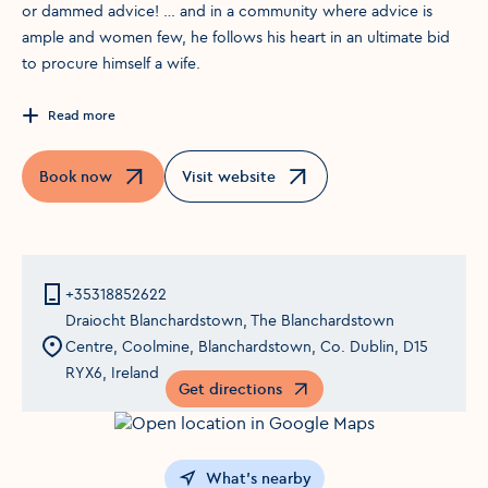
or dammed advice! … and in a community where advice is
ample and women few, he follows his heart in an ultimate bid
to procure himself a wife.
Read more
Book now
Visit website
Opens in a new window
Opens in a new window
+35318852622
Draiocht Blanchardstown, The Blanchardstown
Centre, Coolmine, Blanchardstown, Co. Dublin, D15
RYX6, Ireland
Get directions
Opens in a new window
What's nearby