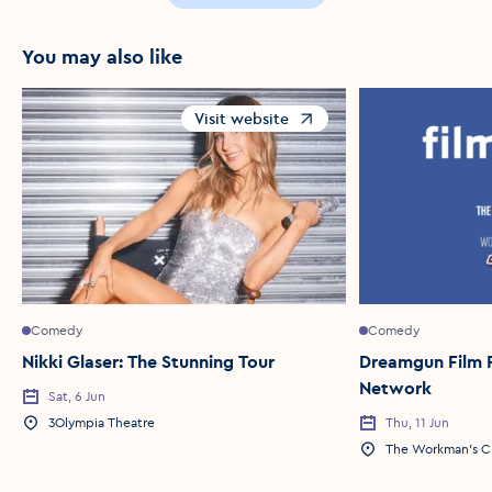
You may also like
Visit website
Opens in a new window
Comedy
Comedy
Nikki Glaser: The Stunning Tour
Dreamgun Film R
Network
Sat, 6 Jun
Event Date
3Olympia Theatre
Thu, 11 Jun
Event Location
Event Date
The Workman's C
Event Location