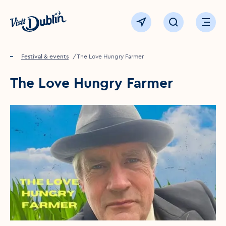
Click to go back to the homepage
View map
Click to open sear
Ope
Home
Festival & events
The Love Hungry Farmer
The Love Hungry Farmer