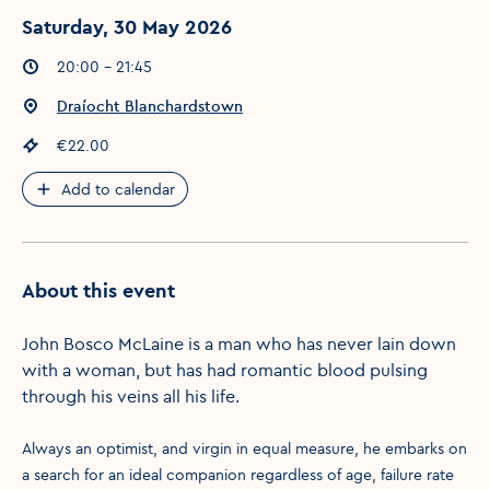
Saturday, 30 May 2026
Event times
:
20:00 - 21:45
Event location
:
Draíocht Blanchardstown
Event price
:
€22.00
Add to calendar
About this event
John Bosco McLaine is a man who has never lain down
with a woman, but has had romantic blood pulsing
through his veins all his life.
Always an optimist, and virgin in equal measure, he embarks on
a search for an ideal companion regardless of age, failure rate