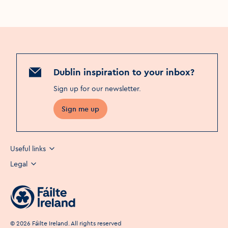
Dublin inspiration to your inbox?
Sign up for our newsletter
.
Sign me up
Useful links
Legal
©
2026
Fáilte Ireland. All rights reserved