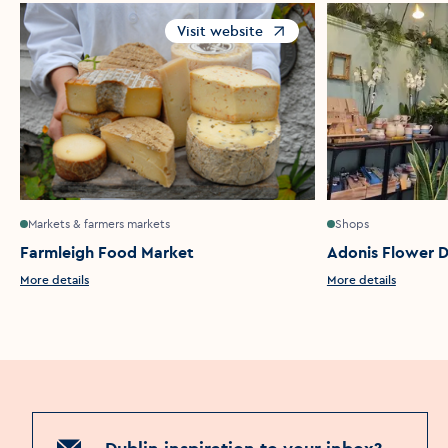
Visit website
Opens in a new window
Markets & farmers markets
Shops
Farmleigh Food Market
Adonis Flower D
More details
More details