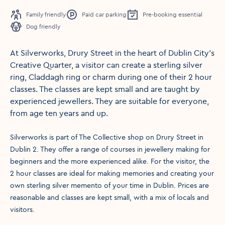
Family friendly
Paid car parking
Pre-booking essential
Dog friendly
At Silverworks, Drury Street in the heart of Dublin City's
Creative Quarter, a visitor can create a sterling silver
ring, Claddagh ring or charm during one of their 2 hour
classes. The classes are kept small and are taught by
experienced jewellers. They are suitable for everyone,
from age ten years and up.
Silverworks is part of The Collective shop on Drury Street in
Dublin 2. They offer a range of courses in jewellery making for
beginners and the more experienced alike. For the visitor, the
2 hour classes are ideal for making memories and creating your
own sterling silver memento of your time in Dublin. Prices are
reasonable and classes are kept small, with a mix of locals and
visitors.