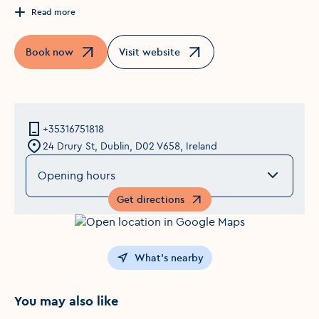
Read more
Book now
Visit website
Opens in a new window
Opens in a new window
+35316751818
24 Drury St, Dublin, D02 V658, Ireland
Opening hours
Get directions
Opens in a new window
What's nearby
You may also like