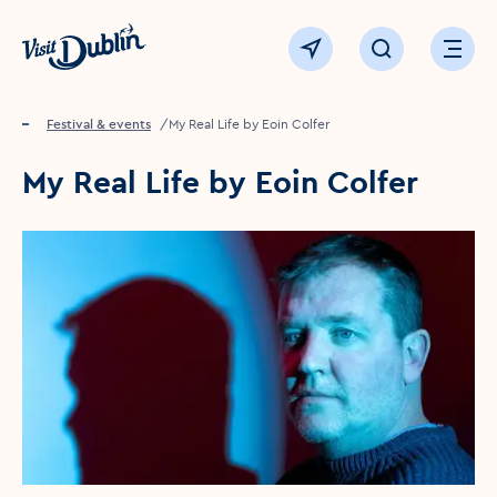
Click to go back to the homepage
View map
Click to open sear
Ope
Home
Festival & events
My Real Life by Eoin Colfer
My Real Life by Eoin Colfer