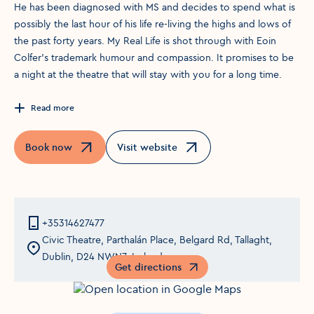
He has been diagnosed with MS and decides to spend what is
possibly the last hour of his life re-living the highs and lows of
the past forty years. My Real Life is shot through with Eoin
Colfer’s trademark humour and compassion. It promises to be
a night at the theatre that will stay with you for a long time.
Read more
Book now
Visit website
Opens in a new window
Opens in a new window
+35314627477
Civic Theatre, Parthalán Place, Belgard Rd, Tallaght,
Dublin, D24 NWN7, Ireland
Get directions
Opens in a new window