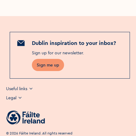
Dublin inspiration to your inbox?
Sign up for our newsletter
.
Sign me up
Useful links
Legal
©
2026
Fáilte Ireland. All rights reserved