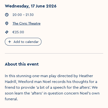
Wednesday, 17 June 2026
Event times
:
20:00 - 21:30
Event location
:
The Civic Theatre
Event price
:
€25.00
Add to calendar
About this event
In this stunning one-man play directed by Heather
Hadrill, Wexford man Noel records his thoughts for a
friend to provide ‘a bit of a speech for the afters’. We
soon learn the ‘afters’ in question concern Noel’s own
funeral.