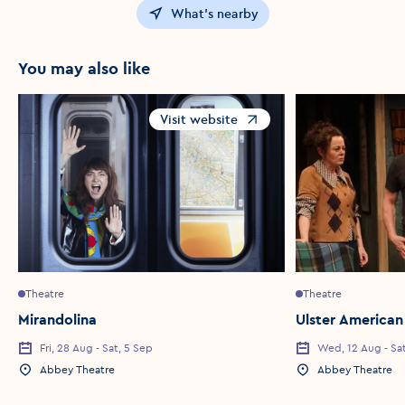
What's nearby
You may also like
Visit website
Opens in a new window
Theatre
Theatre
Mirandolina
Ulster American
Fri, 28 Aug - Sat, 5 Sep
Wed, 12 Aug - Sa
Event Date
Event Date
Abbey Theatre
Abbey Theatre
Event Location
Event Location