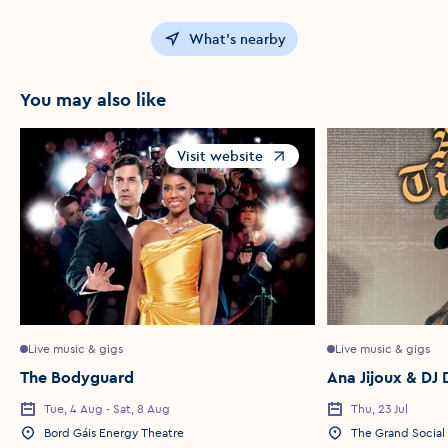
What's nearby
You may also like
Visit website
Opens in a new window
Live music & gigs
Live music & gigs
The Bodyguard
Ana Jijoux & DJ 
Tue, 4 Aug - Sat, 8 Aug
Thu, 23 Jul
Event Date
Event Date
Bord Gáis Energy Theatre
The Grand Social
Event Location
Event Location