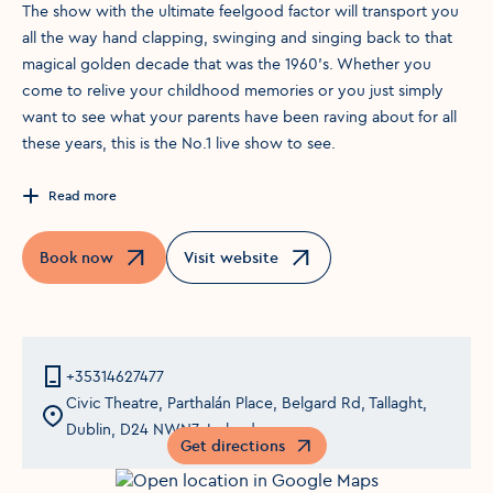
The show with the ultimate feelgood factor will transport you
all the way hand clapping, swinging and singing back to that
magical golden decade that was the 1960’s. Whether you
come to relive your childhood memories or you just simply
want to see what your parents have been raving about for all
these years, this is the No.1 live show to see.
Read more
Book now
Visit website
Opens in a new window
Opens in a new window
+35314627477
Civic Theatre, Parthalán Place, Belgard Rd, Tallaght,
Dublin, D24 NWN7, Ireland
Get directions
Opens in a new window