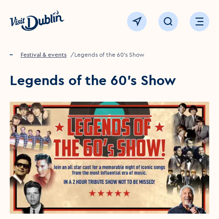
Click to go back to the homepage
View map
Click to open sear
Ope
Home
Festival & events
Legends of the 60's Show
Legends of the 60's Show