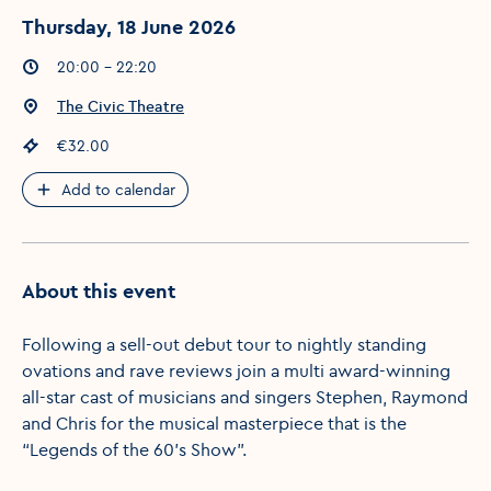
Thursday, 18 June 2026
Event times
:
20:00 - 22:20
Event location
:
The Civic Theatre
Event price
:
€32.00
Add to calendar
About this event
Following a sell-out debut tour to nightly standing
ovations and rave reviews join a multi award-winning
all-star cast of musicians and singers Stephen, Raymond
and Chris for the musical masterpiece that is the
“Legends of the 60’s Show”.