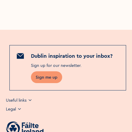
Dublin inspiration to your inbox?
Sign up for our newsletter
.
Sign me up
Useful links
Legal