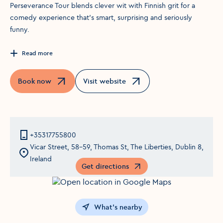
Perseverance Tour blends clever wit with Finnish grit for a
comedy experience that’s smart, surprising and seriously
funny.
Read more
Book now
Visit website
Opens in a new window
Opens in a new window
+35317755800
Vicar Street, 58-59, Thomas St, The Liberties, Dublin 8,
Ireland
Get directions
Opens in a new window
What's nearby