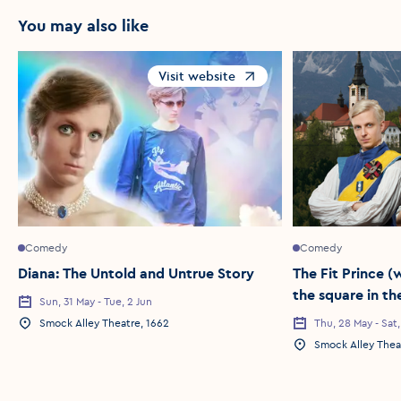
You may also like
Visit website
Opens in a new window
Comedy
Comedy
Diana: The Untold and Untrue Story
The Fit Prince 
the square in th
Sun, 31 May - Tue, 2 Jun
Event Date
night before (in
Smock Alley Theatre, 1662
Thu, 28 May - Sat
Event Location
Event Date
here))
Smock Alley Thea
Event Location