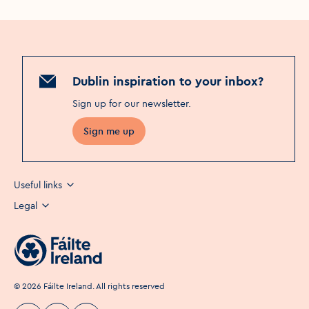
Dublin inspiration to your inbox?
Sign up for our newsletter
.
Sign me up
Useful links
Legal
©
2026
Fáilte Ireland. All rights reserved