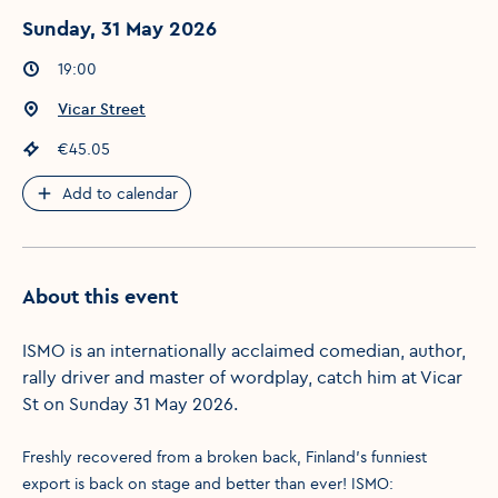
Sunday, 31 May 2026
Event times
:
19:00
Event location
:
Vicar Street
Event price
:
€45.05
Add to calendar
About this event
ISMO is an internationally acclaimed comedian, author,
rally driver and master of wordplay, catch him at Vicar
St on Sunday 31 May 2026.
Freshly recovered from a broken back, Finland’s funniest
export is back on stage and better than ever! ISMO: