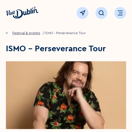
Click to go back to the homepage
View map
Click to open sear
Ope
Home
Festival & events
ISMO - Perseverance Tour
ISMO - Perseverance Tour