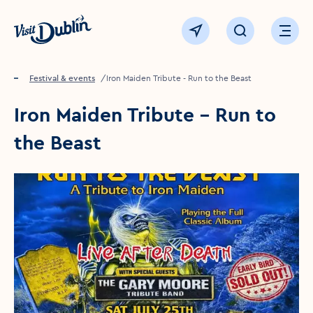
Click to go back to the homepage
View map
Click to open sear
Ope
Home
Festival & events
Iron Maiden Tribute - Run to the Beast
Iron Maiden Tribute - Run to
the Beast