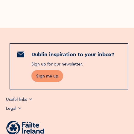
Dublin inspiration to your inbox?
Sign up for our newsletter
.
Sign me up
Useful links
Legal