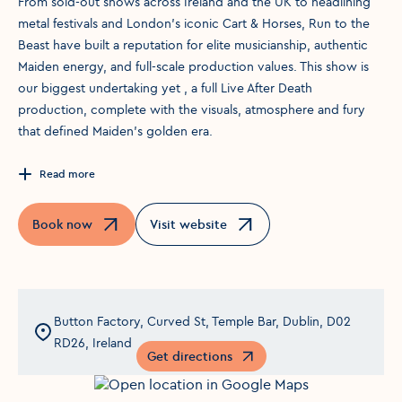
From sold-out shows across Ireland and the UK to headlining
metal festivals and London’s iconic Cart & Horses, Run to the
Beast have built a reputation for elite musicianship, authentic
Maiden energy, and full-scale production values. This show is
our biggest undertaking yet , a full Live After Death
production, complete with the visuals, atmosphere and fury
that defined Maiden’s golden era.
Read more
Book now
Visit website
Opens in a new window
Opens in a new window
Button Factory, Curved St, Temple Bar, Dublin, D02
RD26, Ireland
Get directions
Opens in a new window