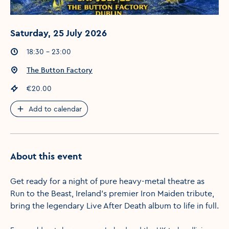
Saturday, 25 July 2026
Event times
:
18:30 - 23:00
Event location
:
The Button Factory
Event price
:
€20.00
Add to calendar
About this event
Get ready for a night of pure heavy-metal theatre as
Run to the Beast, Ireland’s premier Iron Maiden tribute,
bring the legendary Live After Death album to life in full.