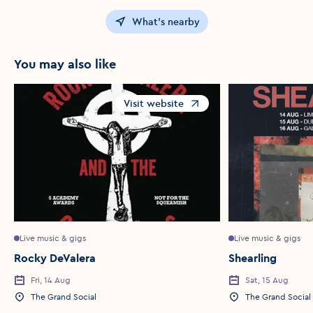
What's nearby
You may also like
Visit website
Opens in a new window
Live music & gigs
Live music & gigs
Rocky DeValera
Shearling
Fri, 14 Aug
Sat, 15 Aug
Event Date
Event Date
The Grand Social
The Grand Social
Event Location
Event Location