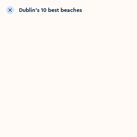
Dublin’s 10 best beaches
Show nearby