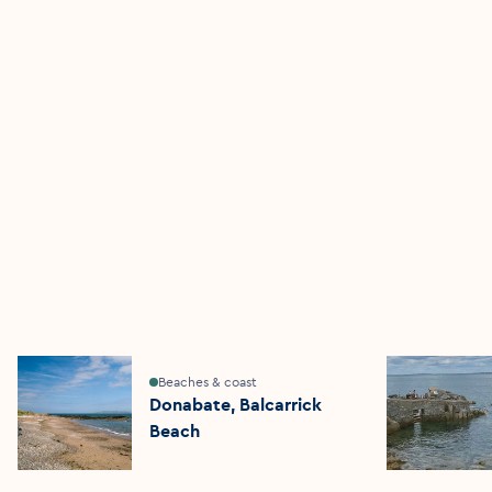
Beaches & coast
Donabate, Balcarrick
Beach