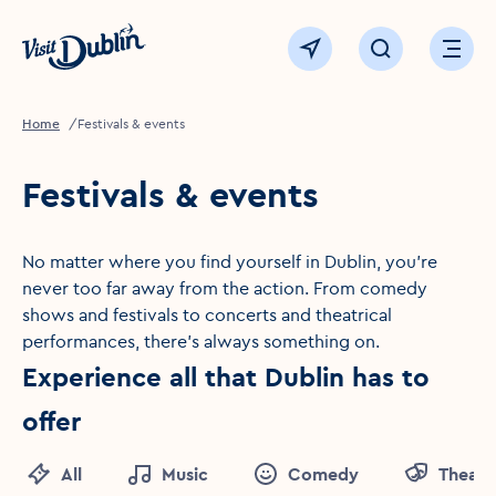
Click to go back to the homepage
View map
Click to open sear
Ope
Home
Festivals & events
Festivals & events
No matter where you find yourself in Dublin, you're
never too far away from the action. From comedy
shows and festivals to concerts and theatrical
performances, there's always something on.
Experience all that Dublin has to
offer
All
Music
Comedy
Theatr