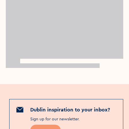
Dublin inspiration to your inbox?
Sign up for our newsletter
.