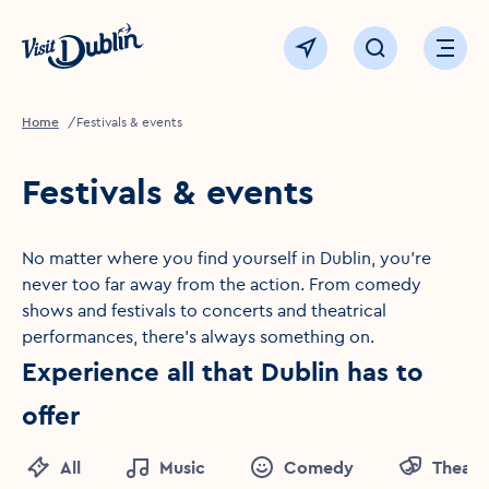
Click to go back to the homepage
View map
Click to open sear
Ope
Home
Festivals & events
Festivals & events
No matter where you find yourself in Dublin, you're
never too far away from the action. From comedy
shows and festivals to concerts and theatrical
performances, there's always something on.
Experience all that Dublin has to
offer
All
Music
Comedy
Theatr