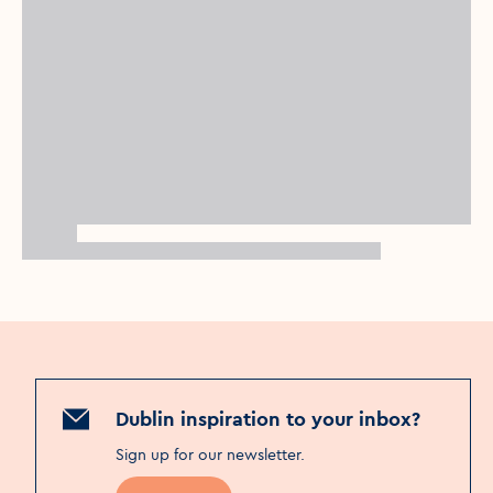
Dublin inspiration to your inbox?
Sign up for our newsletter
.