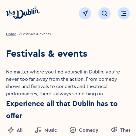
Click to go back to the homepage
View map
Click to open sear
Ope
Home
Festivals & events
Festivals & events
No matter where you find yourself in Dublin, you're
never too far away from the action. From comedy
shows and festivals to concerts and theatrical
performances, there's always something on.
Experience all that Dublin has to
offer
All
Music
Comedy
Theatr