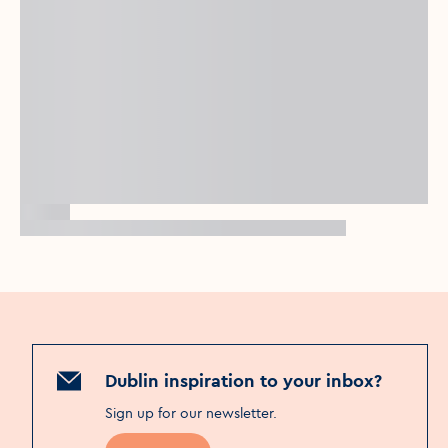
Dublin inspiration to your inbox?
Sign up for our newsletter
.