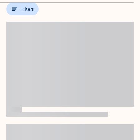
Filters