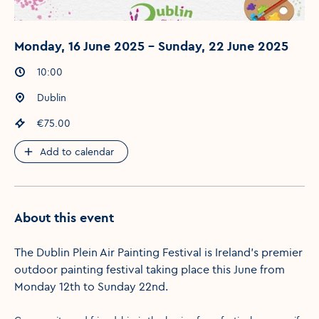
Monday, 16 June 2025 - Sunday, 22 June 2025
Event times
:
10:00
Event location
:
Dublin
Event price
:
€75.00
Add to calendar
About this event
The Dublin Plein Air Painting Festival is Ireland’s premier
outdoor painting festival taking place this June from
Monday 12th to Sunday 22nd.