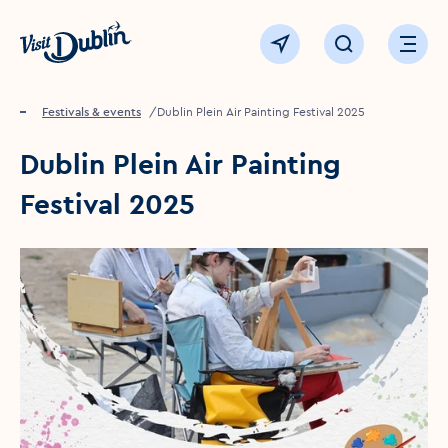
Click to go back to the homepage
View map
Click to open sear
Ope
Home
Festivals & events
Dublin Plein Air Painting Festival 2025
Dublin Plein Air Painting
Festival 2025