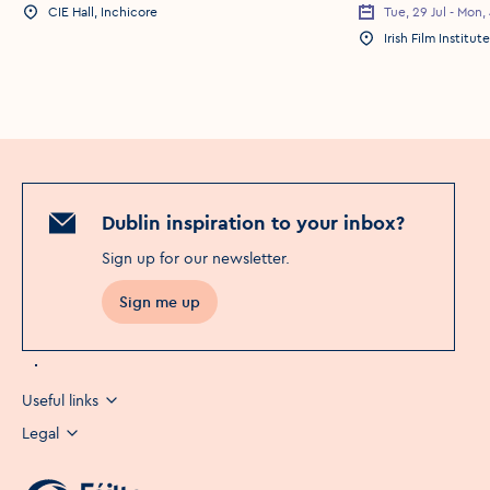
CIE Hall, Inchicore
Tue, 29 Jul - Mon,
Event Location
Event Date
Irish Film Institute
Event Location
Dublin inspiration to your inbox?
Sign up for our newsletter
.
Sign me up
Useful links
Legal