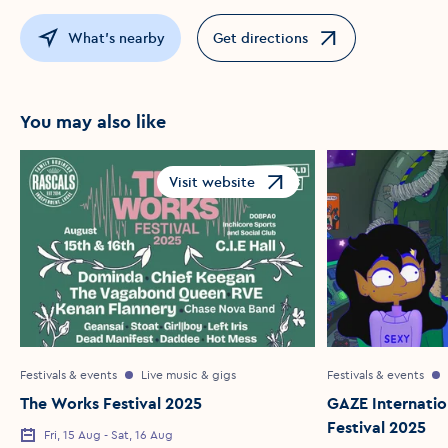
What's nearby
Get directions
Opens in a new window
You may also like
Visit website
Opens in a new window
Festivals & events
Live music & gigs
Festivals & events
The Works Festival 2025
GAZE Internatio
Festival 2025
Fri, 15 Aug - Sat, 16 Aug
Event Date