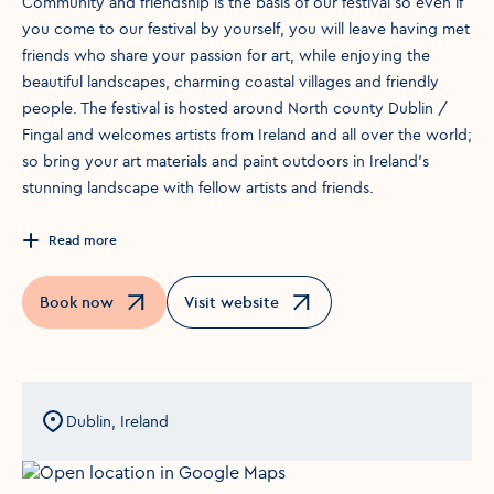
Community and friendship is the basis of our festival so even if
you come to our festival by yourself, you will leave having met
friends who share your passion for art, while enjoying the
beautiful landscapes, charming coastal villages and friendly
people. The festival is hosted around North county Dublin /
Fingal and welcomes artists from Ireland and all over the world;
so bring your art materials and paint outdoors in Ireland’s
stunning landscape with fellow artists and friends.
Read more
Book now
Visit website
Opens in a new window
Opens in a new window
Dublin, Ireland