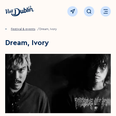
Click to go back to the homepage
View map
Click to open sear
Ope
Home
Festival & events
Dream, Ivory
Dream, Ivory