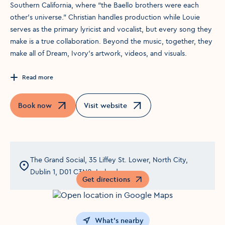
Southern California, where “the Baello brothers were each
other’s universe.” Christian handles production while Louie
serves as the primary lyricist and vocalist, but every song they
make is a true collaboration. Beyond the music, together, they
make all of Dream, Ivory’s artwork, videos, and visuals.
Read more
Book now
Visit website
Opens in a new window
Opens in a new window
The Grand Social, 35 Liffey St. Lower, North City,
Dublin 1, D01 C3N0, Ireland
Get directions
Opens in a new window
What's nearby