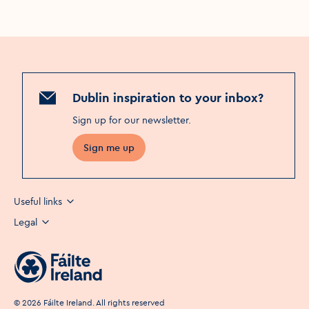
Dublin inspiration to your inbox?
Sign up for our newsletter
.
Sign me up
Useful links
Legal
©
2026
Fáilte Ireland. All rights reserved