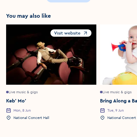
You may also like
Visit website
Opens in a new window
Live music & gigs
Live music & gigs
Keb' Mo'
Bring Along a B
Mon, 8 Jun
Tue, 9 Jun
Event Date
Event Date
National Concert Hall
National Concert 
Event Location
Event Location