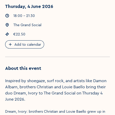
Thursday, 4 June 2026
Event times
:
18:00 - 21:30
Event location
:
The Grand Social
Event price
:
€22.50
Add to calendar
About this event
Inspired by shoegaze, surf rock, and artists like Damon
Albarn, brothers Christian and Louie Baello bring their
duo Dream, Ivory to The Grand Social on Thursday 4
June 2026.
Dream, Ivory: brothers Christian and Louie Baello grew up in