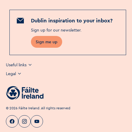
Dublin inspiration to your inbox?
Sign up for our newsletter
.
Sign me up
Useful links
Legal
©
2026
Fáilte Ireland. All rights reserved
Visit Dublin
Visit Dublin
Visit Dublin
Facebook
Instagram
page link
Youtube
page link
page link