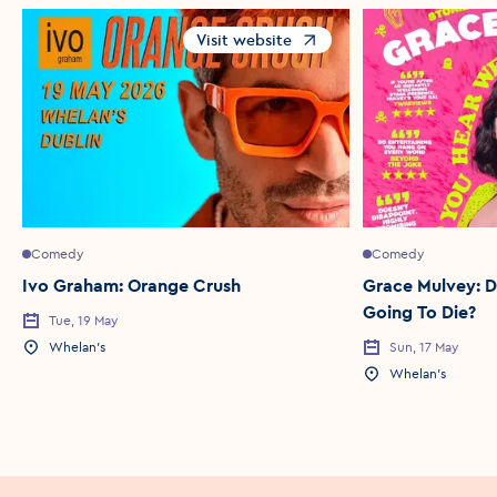
Visit website
Opens in a new window
Comedy
Comedy
Ivo Graham: Orange Crush
Grace Mulvey: D
Going To Die?
Tue, 19 May
Event Date
Whelan's
Sun, 17 May
Event Location
Event Date
Whelan's
Event Location