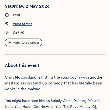
Saturday, 2 May 2026
Event times
:
19:00
Event location
:
Vicar Street
Event price
:
€42.20
Add to calendar
About this event
Chris McCausland is hitting the road again with another
masterclass in stand-up comedy that has literally been
yonks in the making!
You might have seen him on Strictly Come Dancing, Would I
Lie to You, Have I Got News for You, The Royal Variety, QI,