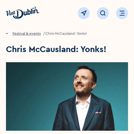
Click to go back to the homepage
View map
Click to open sear
Ope
Home
Festival & events
Chris McCausland: Yonks!
Chris McCausland: Yonks!