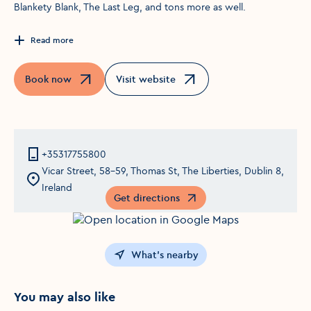
Blankety Blank, The Last Leg, and tons more as well.
Read more
Book now
Visit website
Opens in a new window
Opens in a new window
+35317755800
Vicar Street, 58-59, Thomas St, The Liberties, Dublin 8,
Ireland
Get directions
Opens in a new window
What's nearby
You may also like