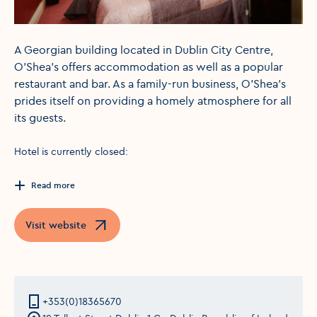
A Georgian building located in Dublin City Centre,
O'Shea's offers accommodation as well as a popular
restaurant and bar. As a family-run business, O'Shea's
prides itself on providing a homely atmosphere for all
its guests.
Hotel is currently closed:
Read more
Visit website
Opens in a new window
+353(0)18365670