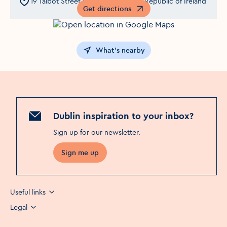
19 Talbot Street,Dublin 1,Co Dublin,Republic of Ireland
Get directions
Opens in a new window
What's nearby
Dublin inspiration to your inbox?
Sign up for our newsletter
.
Sign me up
Useful links
Legal