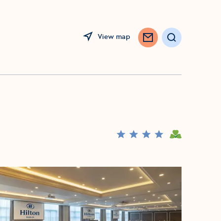
View map
Search