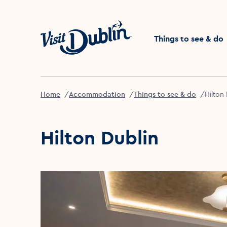
Click to go back to the 
Things to see & do
Home
Accommodation
Things to see & do
Hilton
Hilton Dublin