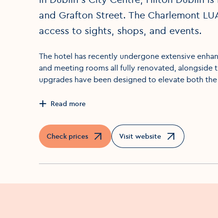
and Grafton Street. The Charlemont LU
access to sights, shops, and events.
The hotel has recently undergone extensive enhanc
and meeting rooms all fully renovated, alongside 
upgrades have been designed to elevate both the
Read more
Check prices
Visit website
Opens in a new window
Opens in a new window