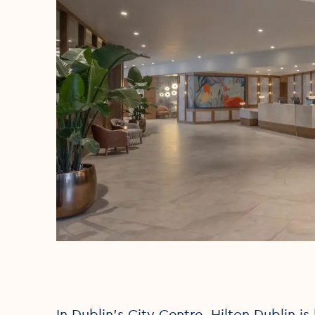
In Dublin’s City Centre, Hilton Dublin i