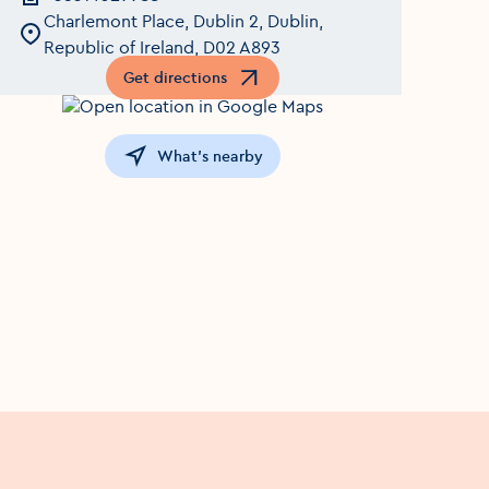
Charlemont Place, Dublin 2, Dublin,
Republic of Ireland, D02 A893
Get directions
Opens in a new window
What's nearby