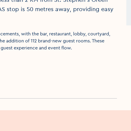
AS stop is 50 metres away, providing easy
ements, with the bar, restaurant, lobby, courtyard,
the addition of 112 brand-new guest rooms. These
 guest experience and event flow.