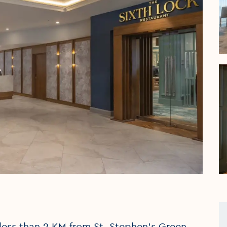
s less than 2 KM from St. Stephen’s Green