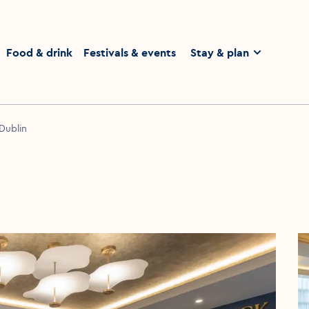
homepage
Food & drink
Festivals & events
Stay & plan
 Dublin