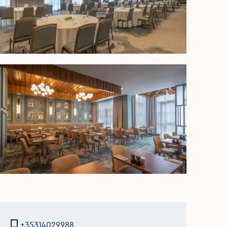
+35314029988