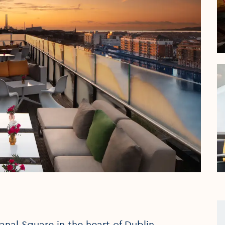
nal Square in the heart of Dublin