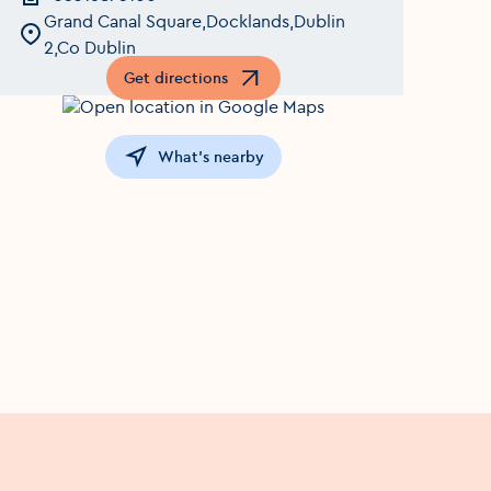
Grand Canal Square,Docklands,Dublin
2,Co Dublin
Get directions
Opens in a new window
What's nearby