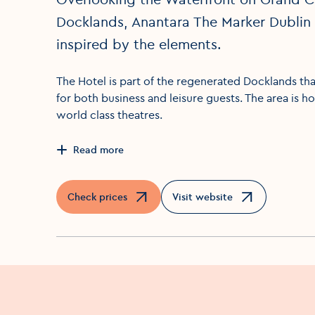
Docklands, Anantara The Marker Dublin 
inspired by the elements.
The Hotel is part of the regenerated Docklands that
for both business and leisure guests. The area is h
world class theatres.
Read more
Check prices
Visit website
Opens in a new window
Opens in a new window