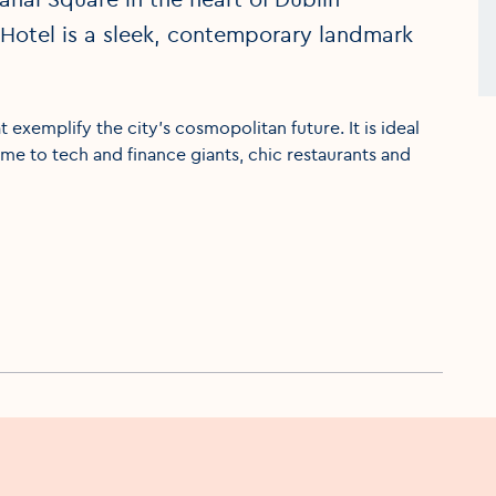
Hotel is a sleek, contemporary landmark
 exemplify the city’s cosmopolitan future. It is ideal
ome to tech and finance giants, chic restaurants and