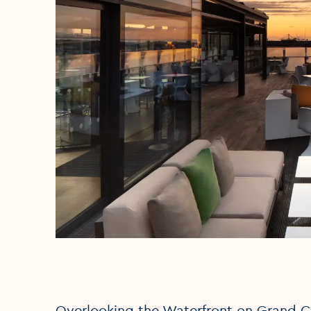
Overlooking the Waterfront on Grand Ca