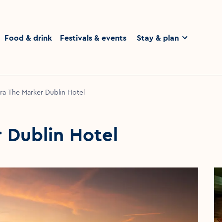
homepage
Food & drink
Festivals & events
Stay & plan
ra The Marker Dublin Hotel
 Dublin Hotel