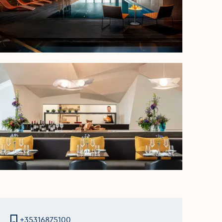
+35316875100