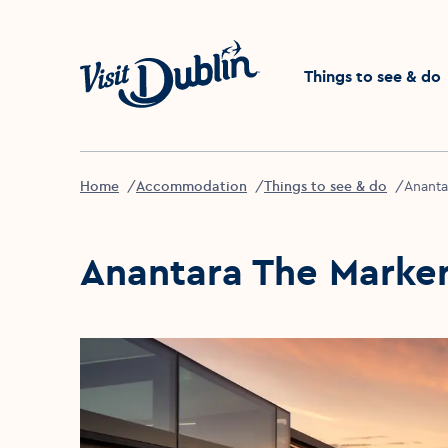
Click to go back to the 
Things to see & do
Home
Accommodation
Things to see & do
Ananta
Anantara The Marker