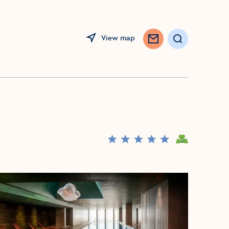
View map
Search