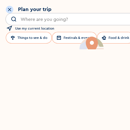
Plan your trip
Search for a location in Dublin
Use my current location
Things to see & do
Festivals & events
Food & drink