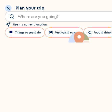
Plan your trip
Search for a location in Dublin
Use my current location
Things to see & do
Festivals & events
Food & drink