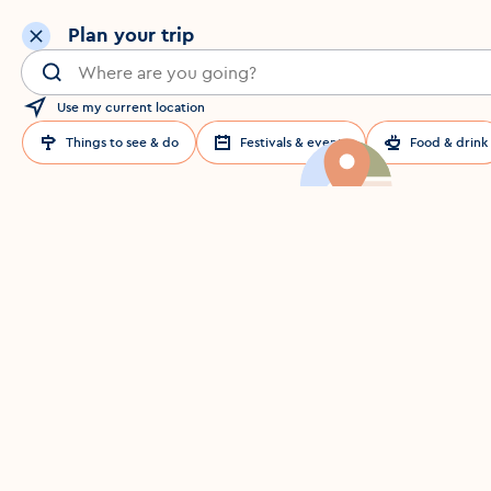
Plan your trip
Search for a location in Dublin
Use my current location
Things to see & do
Festivals & events
Food & drink