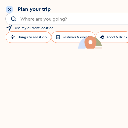
Plan your trip
Search for a location in Dublin
Use my current location
Things to see & do
Festivals & events
Food & drink