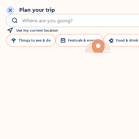
Plan your trip
Search for a location in Dublin
Use my current location
Things to see & do
Festivals & events
Food & drink