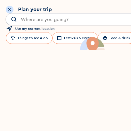
Plan your trip
Search for a location in Dublin
Use my current location
Things to see & do
Festivals & events
Food & drink