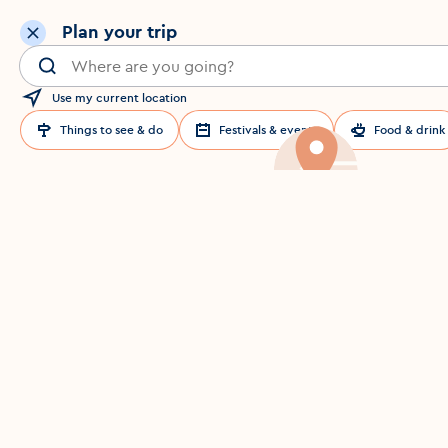
Plan your trip
Search for a location in Dublin
Use my current location
Things to see & do
Festivals & events
Food & drink