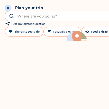
Plan your trip
Search for a location in Dublin
Use my current location
Things to see & do
Festivals & events
Food & drink