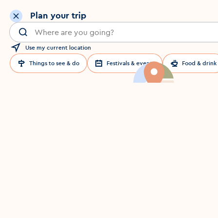
Plan your trip
Search for a location in Dublin
Use my current location
Things to see & do
Festivals & events
Food & drink