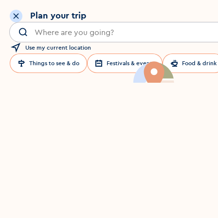
Plan your trip
Search for a location in Dublin
Use my current location
Things to see & do
Festivals & events
Food & drink