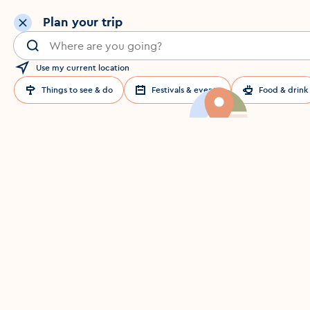
Plan your trip
Search for a location in Dublin
Use my current location
Things to see & do
Festivals & events
Food & drink