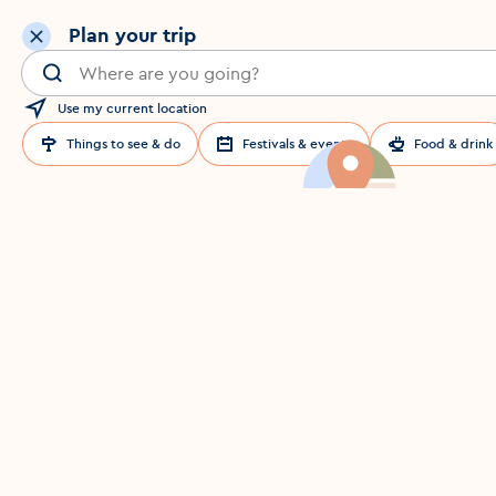
Plan your trip
Search for a location in Dublin
Use my current location
Things to see & do
Festivals & events
Food & drink