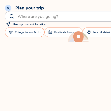
Plan your trip
Search for a location in Dublin
Use my current location
Things to see & do
Festivals & events
Food & drink